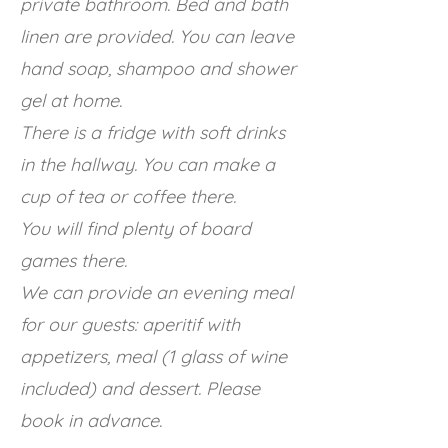
private bathroom. Bed and bath
linen are provided. You can leave
hand soap, shampoo and shower
gel at home.
There is a fridge with soft drinks
in the hallway. You can make a
cup of tea or coffee there.
You will find plenty of board
games there.
We can provide an evening meal
for our guests: aperitif with
appetizers, meal (1 glass of wine
included) and dessert. Please
book in advance.