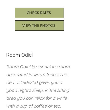
CHECK RATES
VIEW THE PHOTOS
Room Odiel
Room Odiel is a spacious room
decorated in warm tones. The
bed of 160x200 gives you a
good night's sleep. In the sitting
area you can relax for a while
with a cup of coffee or tea.