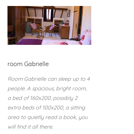
room Gabrielle
Room Gabrielle can sleep up to 4
people. A spacious, bright room,
a bed of 160x200, possibly 2
extra beds of 100x200, a sitting
area to quietly read a book, you
will find it all there.