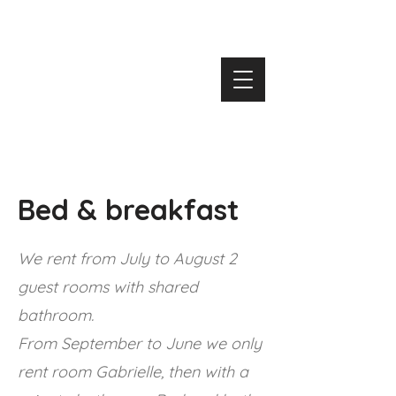
Bed & breakfast
We rent from July to August
2
guest rooms with shared
bathroom.
From September to June we only
rent room Gabrielle, then with a