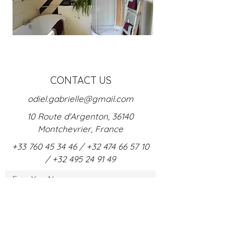
CONTACT US
odiel.gabrielle@gmail.com
10 Route d'Argenton, 36140
Montchevrier, France
+33 760 45 34 46
/
+32 474 66 57 10
/
+32
495 24 91 4
9
Enter Your Name
Enter Your Email