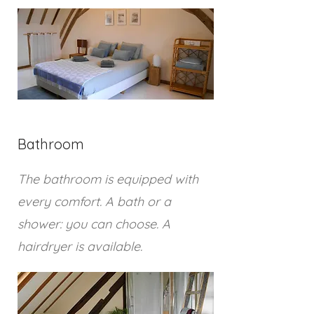
Bathroom
The bathroom is equipped with
every comfort. A bath or a
shower: you can choose. A
hairdryer is available.